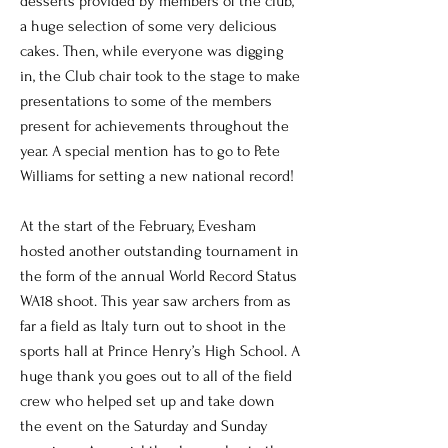
desserts provided by members of the club,
a huge selection of some very delicious
cakes. Then, while everyone was digging
in, the Club chair took to the stage to make
presentations to some of the members
present for achievements throughout the
year. A special mention has to go to Pete
Williams for setting a new national record!
At the start of the February, Evesham
hosted another outstanding tournament in
the form of the annual World Record Status
WA18 shoot. This year saw archers from as
far a field as Italy turn out to shoot in the
sports hall at Prince Henry’s High School. A
huge thank you goes out to all of the field
crew who helped set up and take down
the event on the Saturday and Sunday