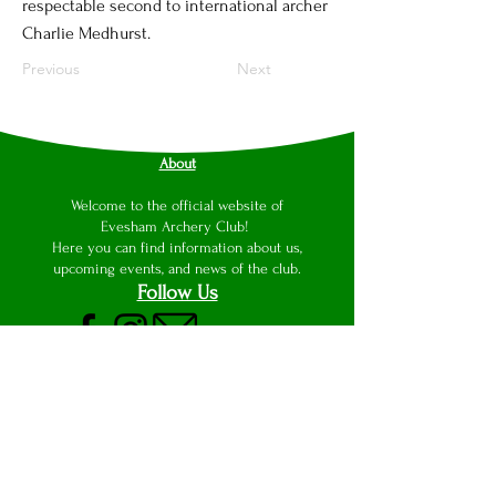
respectable second to international archer
Charlie Medhurst.
Previous
Next
About
Welcome to the official website of
Evesham Archery Club!
Here you can find information about us,
upcoming events, and news of the club.
Follow Us
This website was originally designed and
produced by Luke Wilson with the aid of
Wix Website Editor