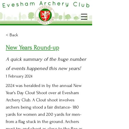
< Back
New Years Round-up
A quick summary of the huge number
of events happened this new years!
1 February 2024
2024 was heralded in by the annual New
Year’s Day Clout Shoot over at Evesham
Archery Club. A Clout shoot involves
archers being stood a fair distance- 180
yards for women and 200 yards for men-
from a flag stuck in the ground. Archers
must try and shoot as close to the flag as