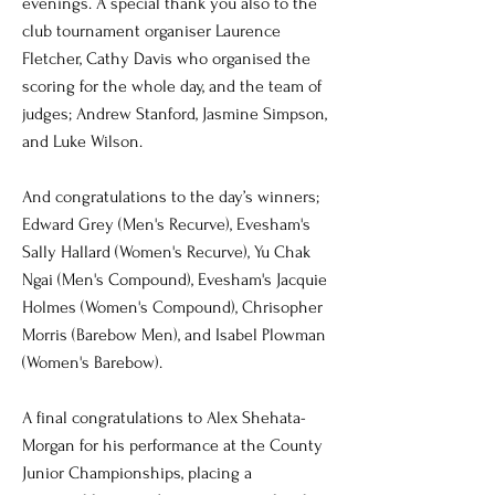
evenings. A special thank you also to the
club tournament organiser Laurence
Fletcher, Cathy Davis who organised the
scoring for the whole day, and the team of
judges; Andrew Stanford, Jasmine Simpson,
and Luke Wilson.
And congratulations to the day’s winners;
Edward Grey (Men's Recurve), Evesham's
Sally Hallard (Women's Recurve), Yu Chak
Ngai (Men's Compound), Evesham's Jacquie
Holmes (Women's Compound), Chrisopher
Morris (Barebow Men), and Isabel Plowman
(Women's Barebow).
A final congratulations to Alex Shehata-
Morgan for his performance at the County
Junior Championships, placing a