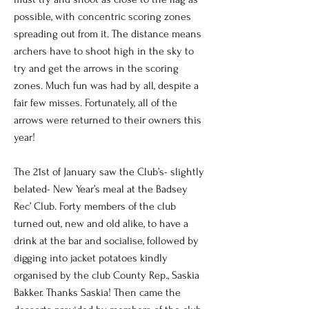
possible, with concentric scoring zones
spreading out from it. The distance means
archers have to shoot high in the sky to
try and get the arrows in the scoring
zones. Much fun was had by all, despite a
fair few misses. Fortunately, all of the
arrows were returned to their owners this
year!
The 21st of January saw the Club’s- slightly
belated- New Year’s meal at the Badsey
Rec’ Club. Forty members of the club
turned out, new and old alike, to have a
drink at the bar and socialise, followed by
digging into jacket potatoes kindly
organised by the club County Rep., Saskia
Bakker. Thanks Saskia! Then came the