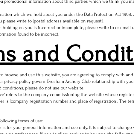
u promotional information about third parties which we think you may 
rmation which we hold about you under the Data Protection Act 1998. A
 please write to [postal address available on request].
e holding on you is incorrect or incomplete, please write to or email 
ormation found to be incorrect.
ms and Condit
 to browse and use this website, you are agreeing to comply with an
r privacy policy govern Evesham Archery Club relationship with you in
d conditions, please do not use our website.
'we' refers to the company commissioning the website whose registered
 is [company registration number and place of registration]. The term 
following terms of use:
 is for your general information and use only. It is subject to change