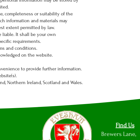
g personal information may be stored by
ited.
e, completeness or suitability of the
uch information and materials may
est extent permitted by law.
 liable. It shall be your own
pecific requirements.
rms and conditions.
cknowledged on the website.
nvenience to provide further information.
bsite(s).
and, Northern Ireland, Scotland and Wales.
Find Us
Brewers Lane,