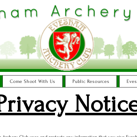
Come Shoot With Us
Public Resources
Eves
Privacy Notic