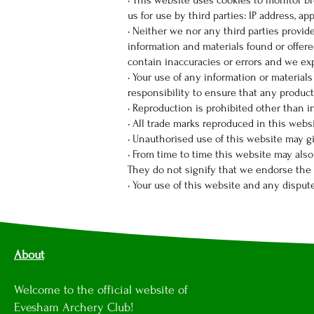
• This website uses cookies to monitor b
us for use by third parties: IP address, a
• Neither we nor any third parties provid
information and materials found or offer
contain inaccuracies or errors and we expr
• Your use of any information or materials
responsibility to ensure that any product
• Reproduction is prohibited other than 
• All trade marks reproduced in this webs
• Unauthorised use of this website may gi
• From time to time this website may also
They do not signify that we endorse the w
• Your use of this website and any disput
About
Welcome to the official website of
Evesham Archery Club!