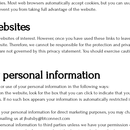
ies. Most web browsers automatically accept cookies, but you can usu
revent you from taking full advantage of the website.
ebsites
ebsites of interest. However, once you have used these links to leave
site. Therefore, we cannot be responsible for the protection and pri
 are not governed by this privacy statement. You should exercise caut
 personal information
 or use of your personal information in the following ways:
on the website, look for the box that you can click to indicate that y
 If no such box appears your information is automatically restricted i
g your personal information for direct marketing purposes, you may c
 emailing us at jhutsby@btconnect.com
r personal information to third parties unless we have your permission