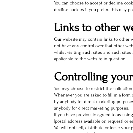
You can choose to accept or decline cook
decline cookies if you prefer. This may p
Links to other w
Our website may contain links to other w
not have any control over that other web
whilst visiting such sites and such sites
applicable to the website in question.
Controlling your
You may choose to restrict the collection
Whenever you are asked to fill in a form 
by anybody for direct marketing purposes.
anybody for direct marketing purposes.
If you have previously agreed to us usin
[postal address available on request] or
We will not sell, distribute or lease you