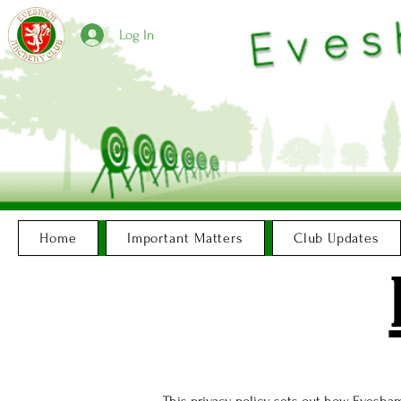
Log In
Home
Important Matters
Club Updates