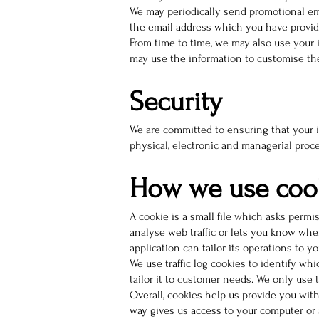
We may periodically send promotional ema
the email address which you have provid
From time to time, we may also use your 
may use the information to customise the
Security
We are committed to ensuring that your in
physical, electronic and managerial proc
How we use coo
A cookie is a small file which asks permi
analyse web traffic or lets you know when
application can tailor its operations to 
We use traffic log cookies to identify wh
tailor it to customer needs. We only use 
Overall, cookies help us provide you wit
way gives us access to your computer or 