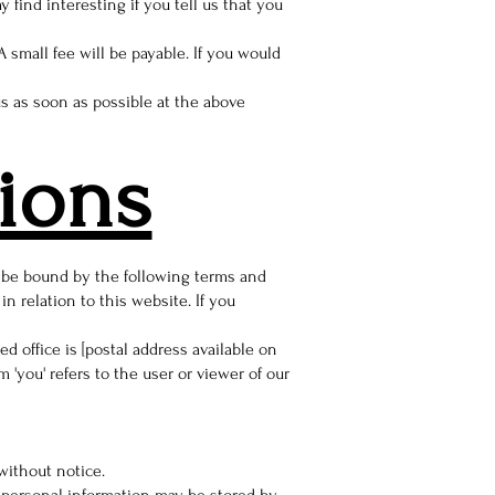
find interesting if you tell us that you
 small fee will be payable. If you would
us as soon as possible at the above
ions
d be bound by the following terms and
 relation to this website. If you
 office is [postal address available on
'you' refers to the user or viewer of our
 without notice.