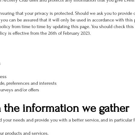
m Archery Club uses and protects any information that you give Eve
suring that your privacy is protected. Should we ask you to provide 
you can be assured that it will only be used in accordance with this 
icy from time to time by updating this page. You should check this 
cy is effective from the 26th of February 2023.
:
ress
e, preferences and interests
urveys and/or offers
 the information we gather
 your needs and provide you with a better service, and in particular f
ur products and services.