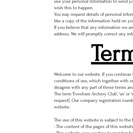
use your personal information to send yo
wish this to happen.
You may request details of personal info
like a copy of the information held on you
If you believe that any information we ar
address. We will promptly correct any inf
Ter
Welcome to our website. If you continue
conditions of use, which together with ou
disagree with any part of these terms an
The term 'Evesham Archery Club', 'us' or 
request]. Our company registration number
website.
The use of this website is subject to the 
• The content of the pages of this website