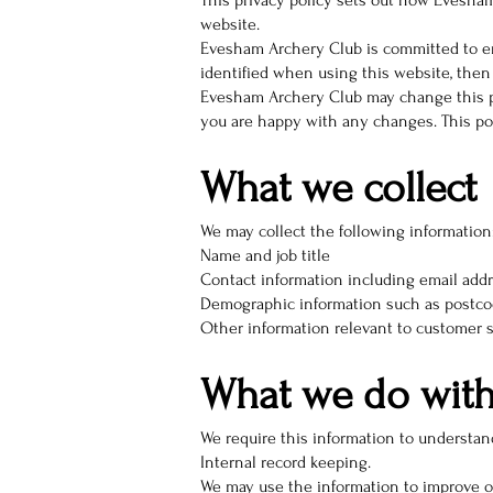
This privacy policy sets out how Evesha
website.
Evesham Archery Club is committed to en
identified when using this website, then 
Evesham Archery Club may change this pol
you are happy with any changes. This poli
What we collect
We may collect the following information
Name and job title
Contact information including email add
Demographic information such as postcod
Other information relevant to customer s
What we do with
We require this information to understand
Internal record keeping.
We may use the information to improve o