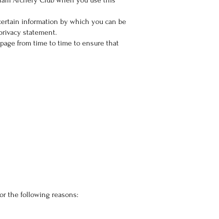
sham Archery Club when you use this
certain information by which you can be
privacy statement.
page from time to time to ensure that
or the following reasons: