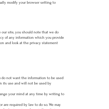
ally modify your browser setting to
 our site, you should note that we do
vacy of any information which you provide
ion and look at the privacy statement
ou do not want the information to be used
n its use and will not be used by
hange your mind at any time by writing to
 or are required by law to do so. We may