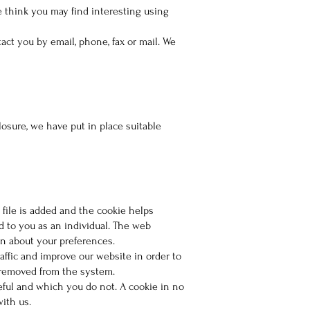
 think you may find interesting using
ct you by email, phone, fax or mail. We
osure, we have put in place suitable
 file is added and the cookie helps
d to you as an individual. The web
on about your preferences.
affic and improve our website in order to
s removed from the system.
eful and which you do not. A cookie in no
ith us.