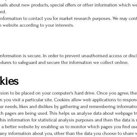
ils about new products, special offers or other information which we
ed.
information to contact you for market research purposes. We may conta
 website according to your interests.
formation is secure. In order to prevent unauthorised access or discl
edures to safeguard and secure the information we collect online.
kies
ssion to be placed on your computer's hard drive. Once you agree, the
 you visit a particular site. Cookies allow web applications to respon
your needs, likes and dislikes by gathering and remembering informati
ich pages are being used. This helps us analyse data about webpage tr
this information for statistical analysis purposes and then the data i
h a better website by enabling us to monitor which pages you find us
any information about you, other than the data you choose to share w