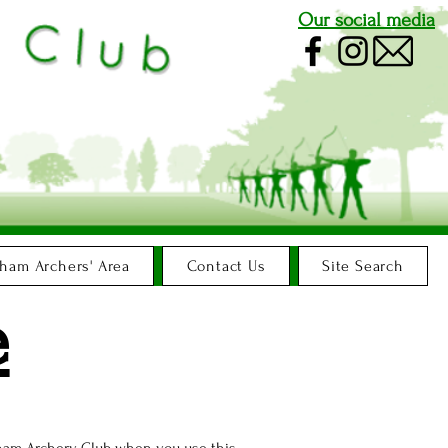
Our social media
ham Archers' Area
Contact Us
Site Search
e