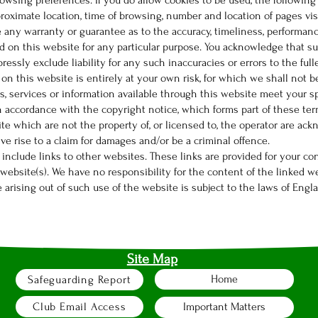
rowsing preferences. If you do allow cookies to be used, the followin
pproximate location, time of browsing, number and location of pages vis
e any warranty or guarantee as to the accuracy, timeliness, performanc
ed on this website for any particular purpose. You acknowledge that s
essly exclude liability for any such inaccuracies or errors to the full
 on this website is entirely at your own risk, for which we shall not be
s, services or information available through this website meet your s
in accordance with the copyright notice, which forms part of these te
ite which are not the property of, or licensed to, the operator are a
ve rise to a claim for damages and/or be a criminal offence.
 include links to other websites. These links are provided for your co
ebsite(s). We have no responsibility for the content of the linked we
e arising out of such use of the website is subject to the laws of Engl
Site Map
Home
Safeguarding Report
Club Email Access
Important Matters