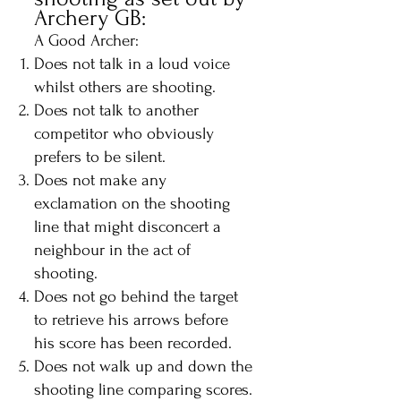
Archery GB:
A Good Archer:
Does not talk in a loud voice
whilst others are shooting.
Does not talk to another
competitor who obviously
prefers to be silent.
Does not make any
exclamation on the shooting
line that might disconcert a
neighbour in the act of
shooting.
Does not go behind the target
to retrieve his arrows before
his score has been recorded.
Does not walk up and down the
shooting line comparing scores.