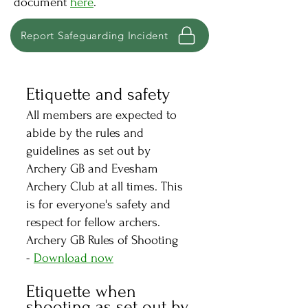
document
here
.
Report Safeguarding Incident
Etiquette and safety
All members are expected to
abide by the rules and
guidelines as set out by
Archery GB and Evesham
Archery Club at all times. This
is for everyone's safety and
respect for fellow archers.
Archery GB Rule
s of Shooting
-
Download now
Etiquette when
shooting as set out by