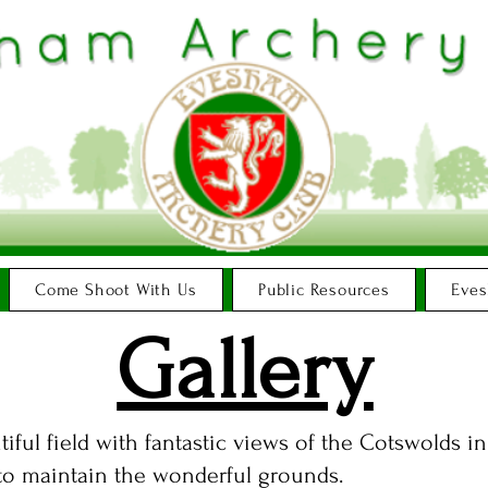
Come Shoot With Us
Public Resources
Eves
Gallery
tiful field with fantastic views of the Cotswolds 
 to maintain the wonderful grounds.