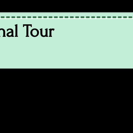
nal Tour