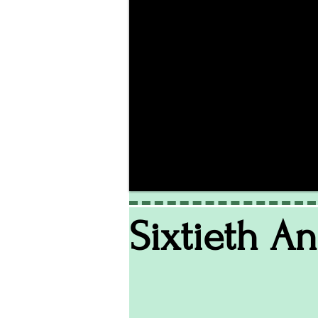
Sixtieth A