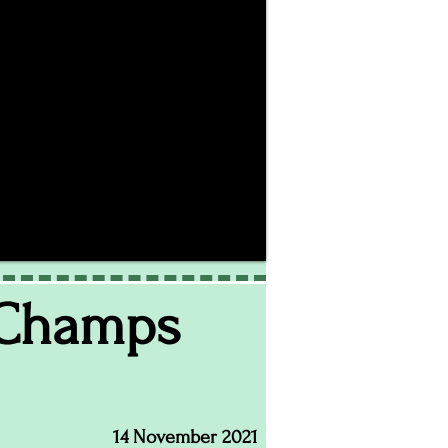
 Champs
14 November 2021