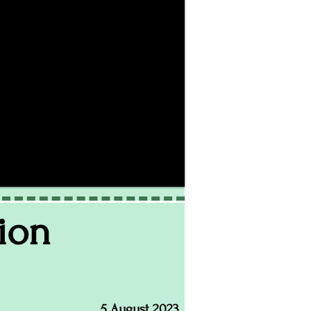
ion
5 August 2023