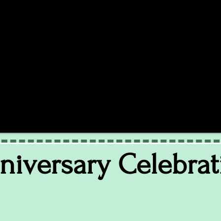
nniversary Celebrat