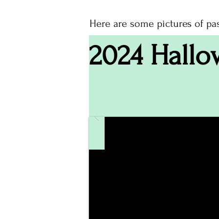
Here are some pictures of pa
2024 Hallo