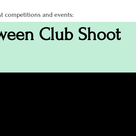
st competitions and events:
ween Club Shoot