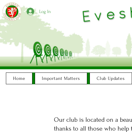
Log In
Home
Important Matters
Club Updates
Our club is located on a beau
thanks to all those who help