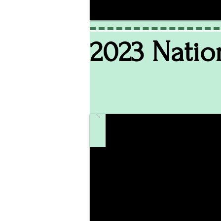
2023 Natio