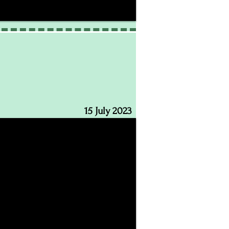
15 July 2023