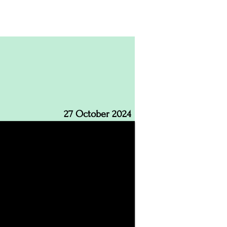
27 October 2024