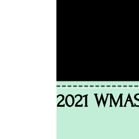
2021 WMA