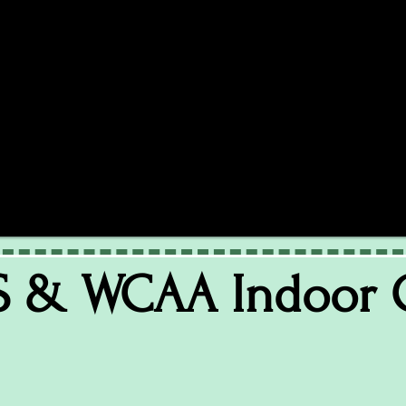
S & WCAA Indoor