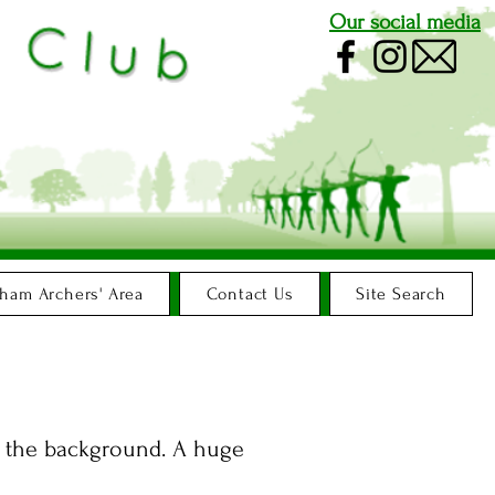
Our social media
ham Archers' Area
Contact Us
Site Search
in the background. A huge