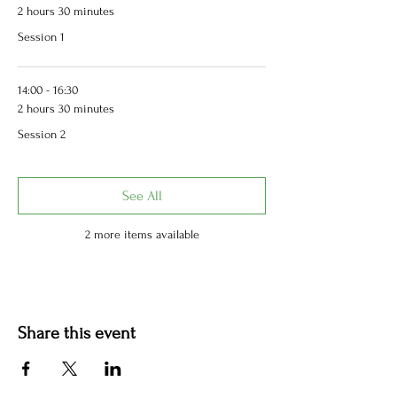
2 hours 30 minutes
Session 1
14:00 - 16:30
2 hours 30 minutes
Session 2
See All
2 more items available
Share this event