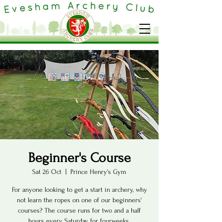
Beginner's Course
Sat 26 Oct
  |  
Prince Henry's Gym
For anyone looking to get a start in archery, why
not learn the ropes on one of our beginners'
courses? The course runs for two and a half
hours every Saturday for fourweeks.