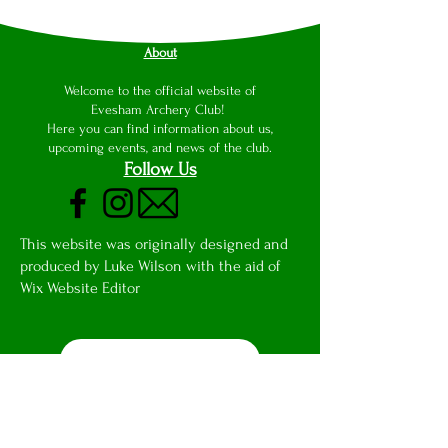
About
Welcome to the official website of
Evesham Archery Club!
Here you can find information about us,
upcoming events, and news of the club.
Follow Us
This website was originally designed and
produced by Luke Wilson with the aid of
Wix Website Editor
Club Email Access
Privacy Notice