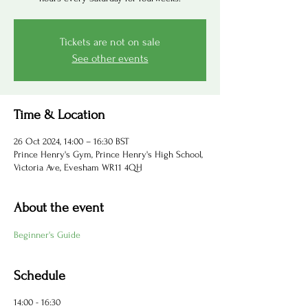
Tickets are not on sale
See other events
Time & Location
26 Oct 2024, 14:00 – 16:30 BST
Prince Henry's Gym, Prince Henry's High School,
Victoria Ave, Evesham WR11 4QH
About the event
Beginner's Guide
Schedule
14:00 - 16:30