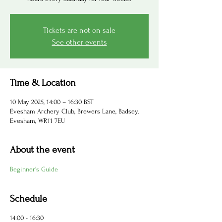
Tickets are not on sale
See other events
Time & Location
10 May 2025, 14:00 – 16:30 BST
Evesham Archery Club, Brewers Lane, Badsey,
Evesham, WR11 7EU
About the event
Beginner's Guide
Schedule
14:00 - 16:30