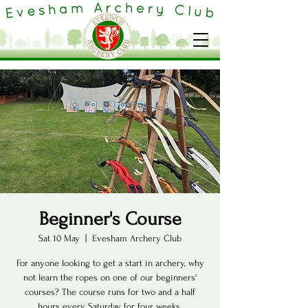
Beginner's Course
Sat 10 May
  |  
Evesham Archery Club
For anyone looking to get a start in archery, why
not learn the ropes on one of our beginners'
courses? The course runs for two and a half
hours every Saturday for four weeks.