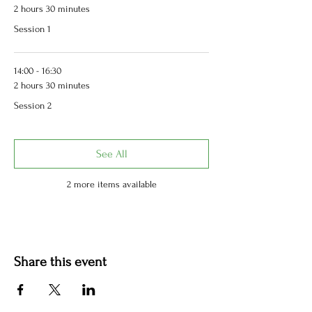
2 hours 30 minutes
Session 1
14:00 - 16:30
2 hours 30 minutes
Session 2
See All
2 more items available
Share this event