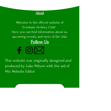
About
Welcome to the official website of
Evesham Archery Club!
Here you can find information about us,
upcoming events, and news of the club.
Follow Us
This website was originally designed and
produced by Luke Wilson with the aid of
Wix Website Editor
Club Email Access
Privacy Notice