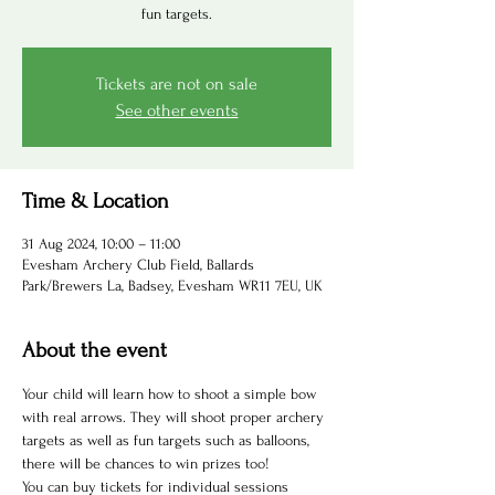
fun targets.
Tickets are not on sale
See other events
Time & Location
31 Aug 2024, 10:00 – 11:00
Evesham Archery Club Field, Ballards
Park/Brewers La, Badsey, Evesham WR11 7EU, UK
About the event
Your child will learn how to shoot a simple bow 
with real arrows. They will shoot proper archery 
targets as well as fun targets such as balloons, 
there will be chances to win prizes too! 
You can buy tickets for individual sessions 