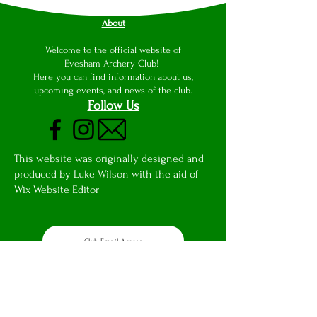
About
Welcome to the official website of
Evesham Archery Club!
Here you can find information about us,
upcoming events, and news of the club.
Follow Us
This website was originally designed and
produced by Luke Wilson with the aid of
Wix Website Editor
Club Email Access
Privacy Notice
Safeguarding Report