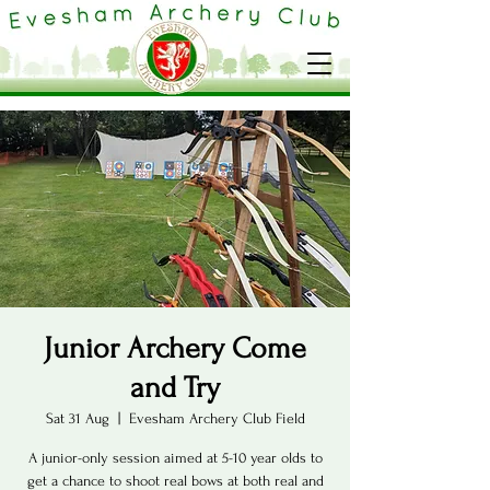
Junior Archery Come
and Try
Sat 31 Aug
  |  
Evesham Archery Club Field
A junior-only session aimed at 5-10 year olds to
get a chance to shoot real bows at both real and