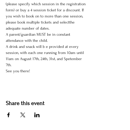
(please specify which session in the registration 
form) or buy a 4 session ticket for a discount. If 
you wish to book on to more than one session, 
please book multiple tickets and selectthe 
adequate number of dates.
A parent/guardian MUST be in constant 
attendance with the child.
A drink and snack will b e provided at every 
session, with each one running from 10am until 
11am on August 17th, 24th, 31st, and Spetember 
7th. 
See you there!
Share this event