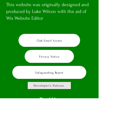
This website was originally designed and
produced by Luke Wilson with the aid of
Wix Website Editor
Club Email Access
Privacy Notice
Safeguarding Report
Developer's Notices
Find Us
Brewers Lane,
Badsey,
Evesham,
WR11 7EU