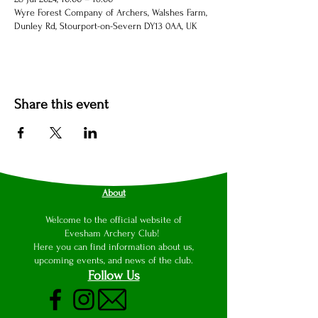
Wyre Forest Company of Archers, Walshes Farm,
Dunley Rd, Stourport-on-Severn DY13 0AA, UK
Share this event
About
Welcome to the official website of
Evesham Archery Club!
Here you can find information about us,
upcoming events, and news of the club.
Follow Us