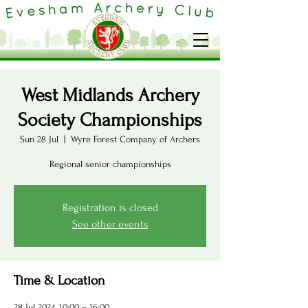
West Midlands Archery
Society Championships
Sun 28 Jul
  |  
Wyre Forest Company of Archers
Regional senior championships
Registration is closed
See other events
Time & Location
28 Jul 2024, 10:00 – 16:00